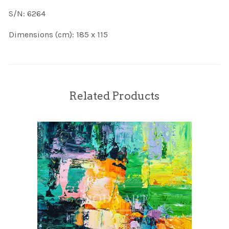
S/N: 6264
Dimensions (cm): 185 x 115
Related Products