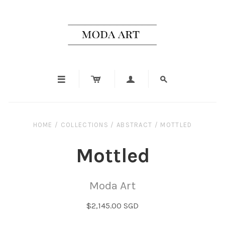




HOME
/
COLLECTIONS
/
ABSTRACT
/
MOTTLED
Mottled
Moda Art
$2,145.00 SGD