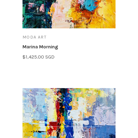
MODA ART
Marina Morning
$1,425.00 SGD