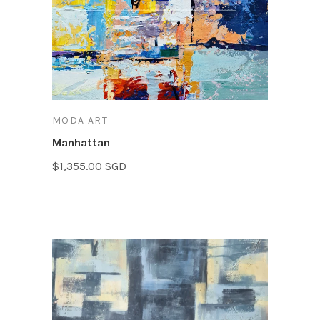
MODA ART
Manhattan
$1,355.00 SGD