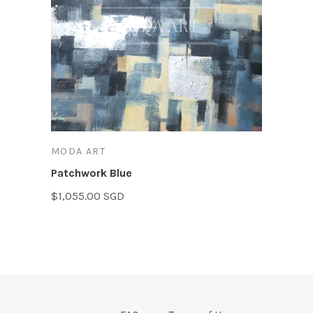
MODA ART
Patchwork Blue
$1,055.00 SGD