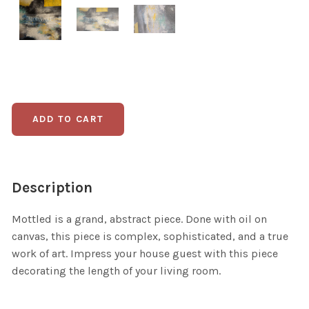
Description
Mottled is a grand, abstract piece. Done with oil on
canvas, this piece is complex, sophisticated, and a true
work of art. Impress your house guest with this piece
decorating the length of your living room.