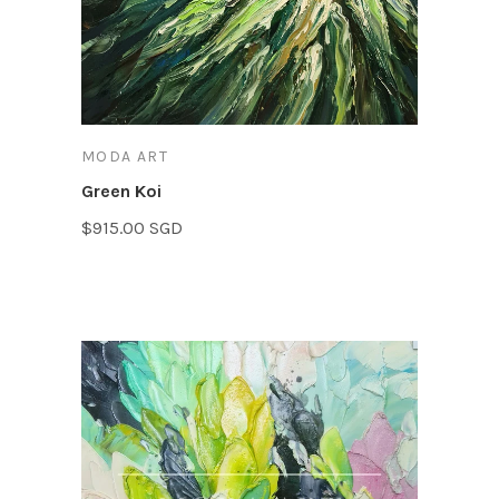
MODA ART
Green Koi
$915.00 SGD