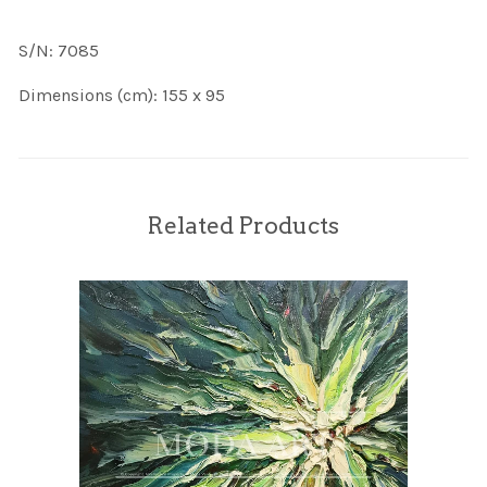
S/N: 7085
Dimensions (cm): 155 x 95
Related Products