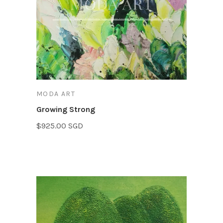
MODA ART
Growing Strong
$925.00 SGD