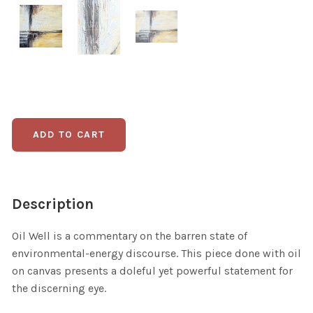
Description
Oil Well is a commentary on the barren state of
environmental-energy discourse. This piece done with oil
on canvas presents a doleful yet powerful statement for
the discerning eye.