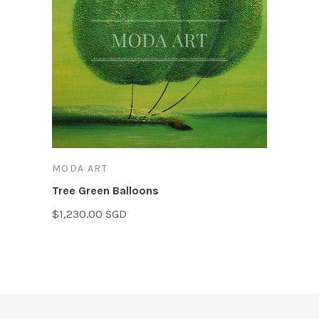
MODA ART
Tree Green Balloons
$1,230.00 SGD