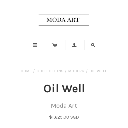




HOME
/
COLLECTIONS
/
MODERN
/
OIL WELL
Oil Well
Moda Art
$1,625.00 SGD