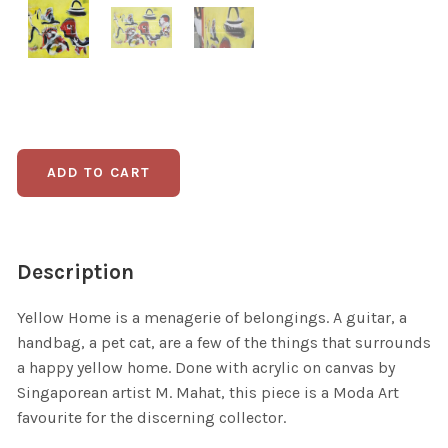
Description
Yellow Home is a menagerie of belongings. A guitar, a
handbag, a pet cat, are a few of the things that surrounds
a happy yellow home. Done with acrylic on canvas by
Singaporean artist M. Mahat, this piece is a Moda Art
favourite for the discerning collector.