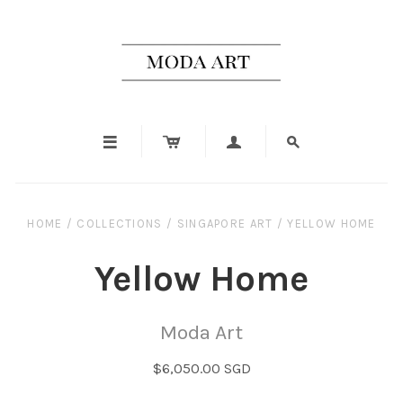




HOME
/
COLLECTIONS
/
SINGAPORE ART
/
YELLOW HOME
Yellow Home
Moda Art
$6,050.00 SGD