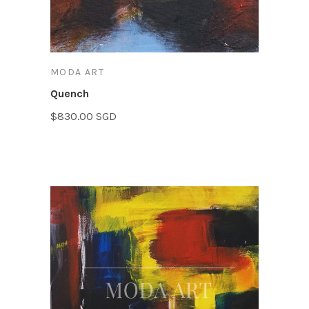
MODA ART
Quench
$830.00 SGD