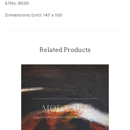
S/No: 9030
Dimensions (cm): 147 x 100
Related Products