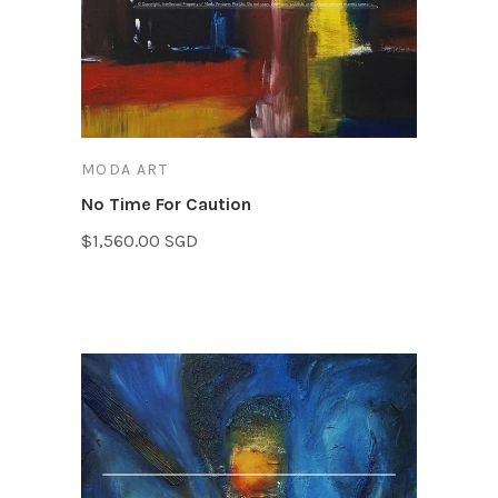
MODA ART
No Time For Caution
$1,560.00 SGD