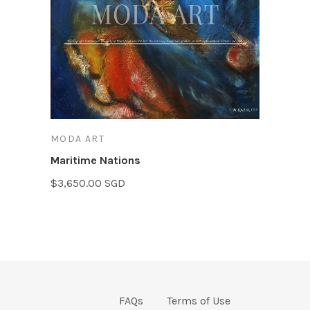
MODA ART
Maritime Nations
$3,650.00 SGD
FAQs
Terms of Use